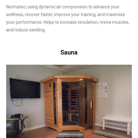
Normatec, using dynamic air compression to advance your
wellness, recover faster, improve your training, and maximize
your performance. Helps to increase circulation, revive muscles,
and reduce swelling.
Sauna