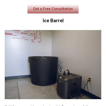
Get a Free Consultation
Ice Barrel