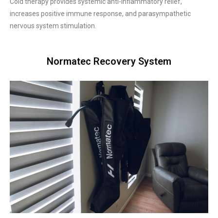
Cold therapy provides systemic anti-inflammatory relief,
increases positive immune response, and parasympathetic
nervous system stimulation.
Normatec Recovery System