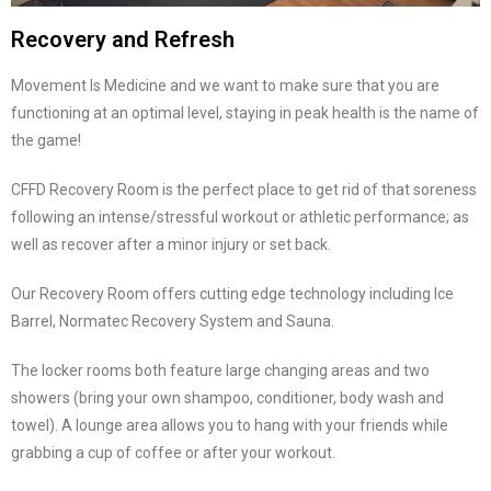
Recovery and Refresh
Movement Is Medicine and we want to make sure that you are
functioning at an optimal level, staying in peak health is the name of
the game!
CFFD Recovery Room is the perfect place to get rid of that soreness
following an intense/stressful workout or athletic performance; as
well as recover after a minor injury or set back.
Our Recovery Room offers cutting edge technology including Ice
Barrel, Normatec Recovery System and Sauna.
The locker rooms both feature large changing areas and two
showers (bring your own shampoo, conditioner, body wash and
towel). A lounge area allows you to hang with your friends while
grabbing a cup of coffee or after your workout.