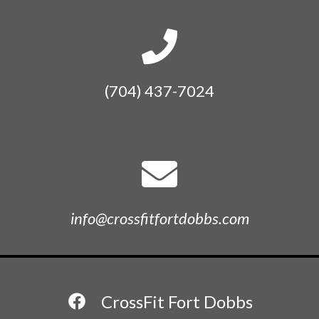
(704) 437-7024
info@crossfitfortdobbs.com
CrossFit Fort Dobbs