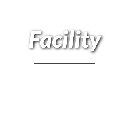
Facility