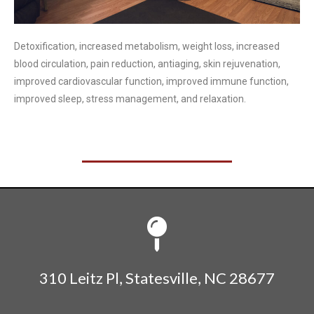
Detoxification, increased metabolism, weight loss, increased
blood circulation, pain reduction, antiaging, skin rejuvenation,
improved cardiovascular function, improved immune function,
improved sleep, stress management, and relaxation.
310 Leitz Pl, Statesville, NC 28677