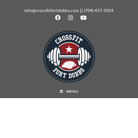
info@crossfitfortdobbs.com
||
(704) 437-3024
MENU