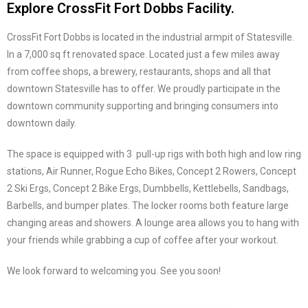
Explore CrossFit Fort Dobbs Facility.
CrossFit Fort Dobbs is located in the industrial armpit of Statesville.
In a 7,000 sq ft renovated space. Located just a few miles away
from coffee shops, a brewery, restaurants, shops and all that
downtown Statesville has to offer. We proudly participate in the
downtown community supporting and bringing consumers into
downtown daily.
The space is equipped with 3 pull-up rigs with both high and low ring
stations, Air Runner, Rogue Echo Bikes, Concept 2 Rowers, Concept
2 Ski Ergs, Concept 2 Bike Ergs, Dumbbells, Kettlebells, Sandbags,
Barbells, and bumper plates. The locker rooms both feature large
changing areas and showers. A lounge area allows you to hang with
your friends while grabbing a cup of coffee after your workout.
We look forward to welcoming you. See you soon!