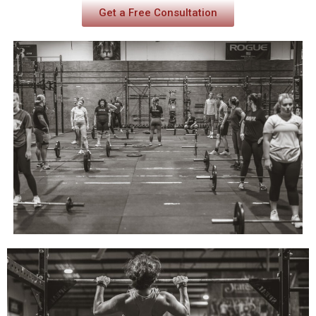
Get a Free Consultation