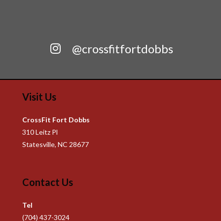
@crossfitfortdobbs
Visit Us
CrossFit Fort Dobbs
310 Leitz Pl
Statesville, NC 28677
Contact Us
Tel
(704) 437-3024