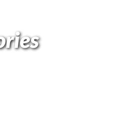
ories