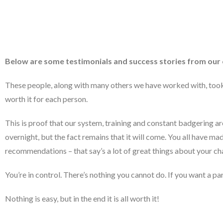
Below are some testimonials and success stories from our c
These people, along with many others we have worked with, took t
worth it for each person.
This is proof that our system, training and constant badgering a
overnight, but the fact remains that it will come. You all have ma
recommendations – that say’s a lot of great things about your ch
You’re in control. There’s nothing you cannot do. If you want a pa
Nothing is easy, but in the end it is all worth it!