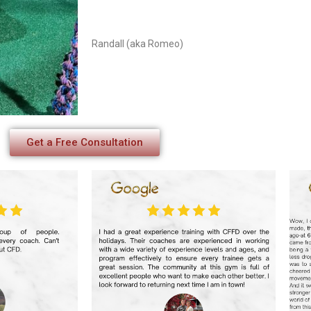
Randall (aka Romeo)
Get a Free Consultation