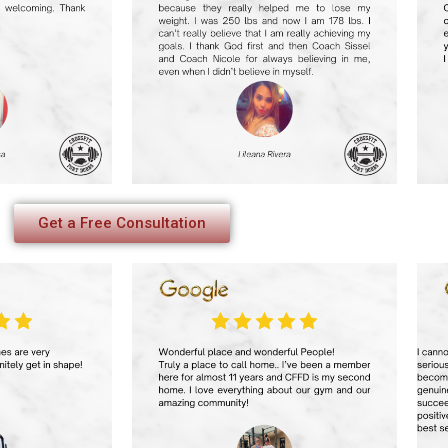
Get a Free Consultation