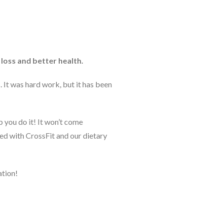
loss and better health.
 It was hard work, but it has been
 you do it! It won’t come
ved with CrossFit and our dietary
ation!