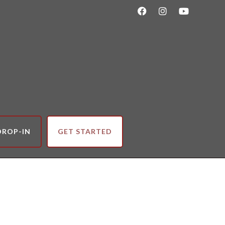
DROP-IN
GET STARTED