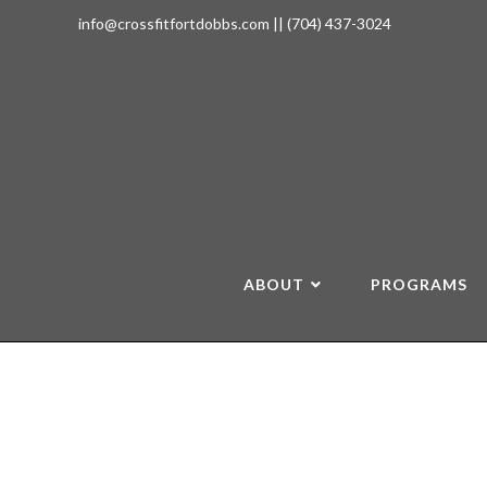
info@crossfitfortdobbs.com
||
(704) 437-3024
ABOUT
PROGRAMS