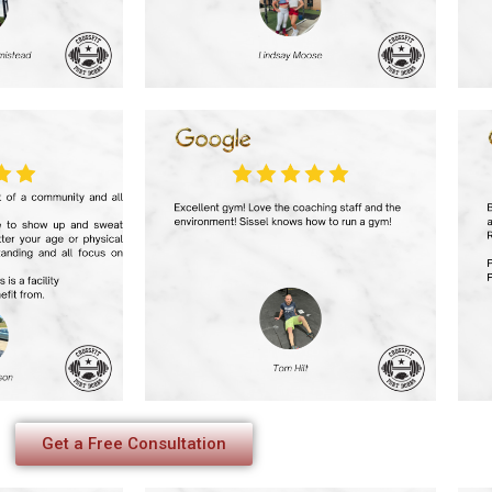
Get a Free Consultation