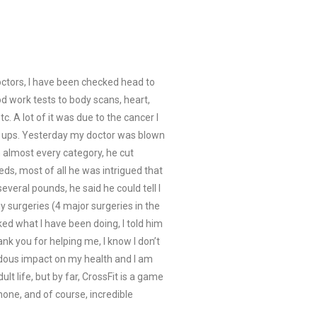
doctors, I have been checked head to
d work tests to body scans, heart,
. A lot of it was due to the cancer I
k ups. Yesterday my doctor was blown
n almost every category, he cut
ds, most of all he was intrigued that
everal pounds, he said he could tell I
y surgeries (4 major surgeries in the
ed what I have been doing, I told him
ank you for helping me, I know I don’t
dous impact on my health and I am
lt life, but by far, CrossFit is a game
one, and of course, incredible