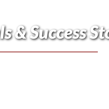
ls & Success St