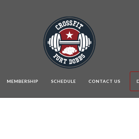
MEMBERSHIP
SCHEDULE
CONTACT US