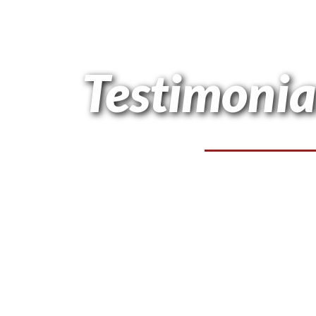
Testimonia