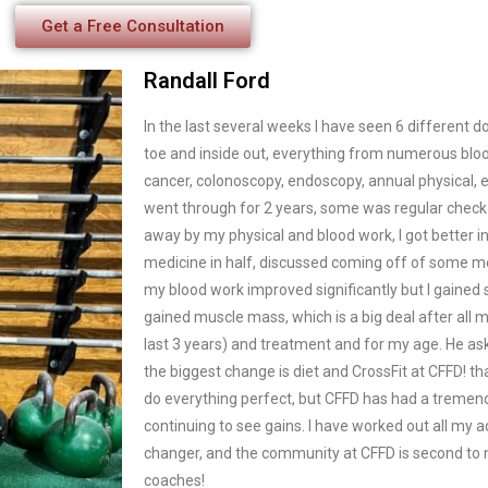
Get a Free Consultation
Randall Ford
In the last several weeks I have seen 6 different 
toe and inside out, everything from numerous bloo
cancer, colonoscopy, endoscopy, annual physical, etc
went through for 2 years, some was regular chec
away by my physical and blood work, I got better i
medicine in half, discussed coming off of some me
my blood work improved significantly but I gained s
gained muscle mass, which is a big deal after all m
last 3 years) and treatment and for my age. He ask
the biggest change is diet and CrossFit at CFFD! th
do everything perfect, but CFFD has had a tremen
continuing to see gains. I have worked out all my adu
changer, and the community at CFFD is second to n
coaches!