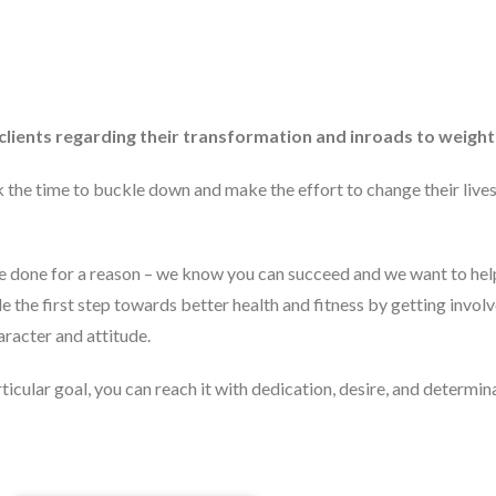
lients regarding their transformation and inroads to weight 
he time to buckle down and make the effort to change their lives.
re done for a reason – we know you can succeed and we want to help
de the first step towards better health and fitness by getting invol
aracter and attitude.
rticular goal, you can reach it with dedication, desire, and determin